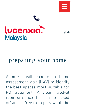
Lucenxia.com /
+6 03-9213 0521
English
Malaysia
preparing your home
A nurse will conduct a home
assessment visit (HAV) to identify
the best spaces most suitable for
PD treatment. A clean, well-lit
room or space that can be closed
off and is free from pets would be