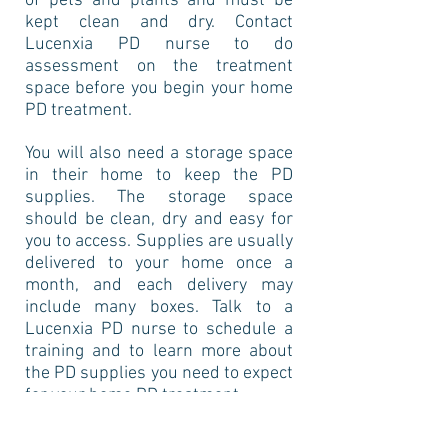
of pets and plants and must be
kept clean and dry. Contact
Lucenxia PD nurse to do
assessment on the treatment
space before you begin your home
PD treatment.
You will also need a storage space
in their home to keep the PD
supplies. The storage space
should be clean, dry and easy for
you to access. Supplies are usually
delivered to your home once a
month, and each delivery may
include many boxes. Talk to a
Lucenxia PD nurse to schedule a
training and to learn more about
the PD supplies you need to expect
for your home PD treatment.