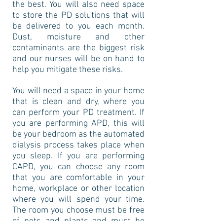
the best. You will also need space
to store the PD solutions that will
be delivered to you each month.
Dust, moisture and other
contaminants are the biggest risk
and our nurses will be on hand to
help you mitigate these risks.
You will need a space in your home
that is clean and dry, where you
can perform your PD treatment. If
you are performing APD, this will
be your bedroom as the automated
dialysis process takes place when
you sleep. If you are performing
CAPD, you can choose any room
that you are comfortable in your
home, workplace or other location
where you will spend your time.
The room you choose must be free