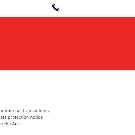
+6 03-9213 0521
commercial transactions,
data protection notice
n the Act.