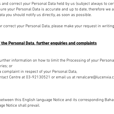
s and correct your Personal Data held by us (subject always to cer
re your Personal Data is accurate and up to date, therefore we as
ta you should notify us directly, as soon as possible.
or correct your Personal Data, please make your request in writing 
f the Personal Data, further enquiries and complaints
 further information on how to limit the Processing of your Persona
ries; or
 a complaint in respect of your Personal Data,
ntact Centre at 03-92130521 or email us at renalcare
@lucenxia.
t between this English language Notice and its corresponding Baha
ge Notice shall prevail.