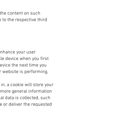
 the content on such
 to the respective third
enhance your user
le device when you first
device the next time you
r website is performing.
n, a cookie will store your
t more general information
l data is collected, such
e or deliver the requested