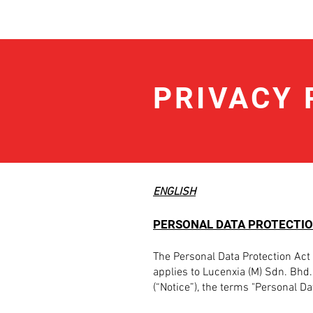
Lucenxia.com /
PRIVACY 
ENGLISH
PERSONAL DATA PROTECTIO
The Personal Data Protection Act 
applies to Lucenxia (M) Sdn. Bhd. 
(“Notice”), the terms "Personal D