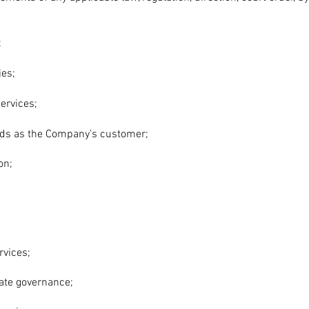
;
es;
ervices;
eds as the Company’s customer;
on;
rvices;
ate governance;