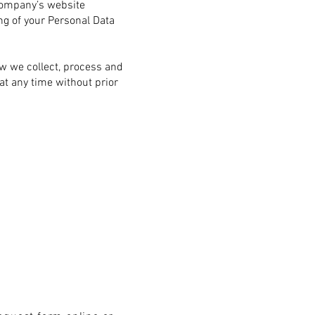
ompany’s website
ng of your Personal Data
ow we collect, process and
at any time without prior