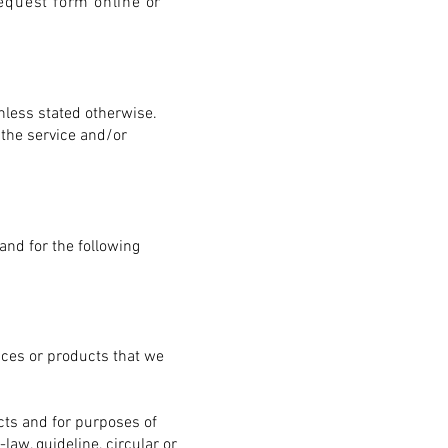
equest form online or
unless stated otherwise.
 the service and/or
and for the following
ices or products that we
ucts and for purposes of
law, guideline, circular or