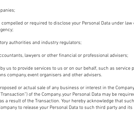
mpanies;
compelled or required to disclose your Personal Data under law o
gency;
tory authorities and industry regulators;
ccountants, lawyers or other financial or professional advisers;
by us to provide services to us or on our behalf, such as service p
ns company, event organisers and other advisers.
proposed or actual sale of any business or interest in the Company,
“Transaction”) of the Company, your Personal Data may be require
y as a result of the Transaction. Your hereby acknowledge that suc
mpany to release your Personal Data to such third party and its 