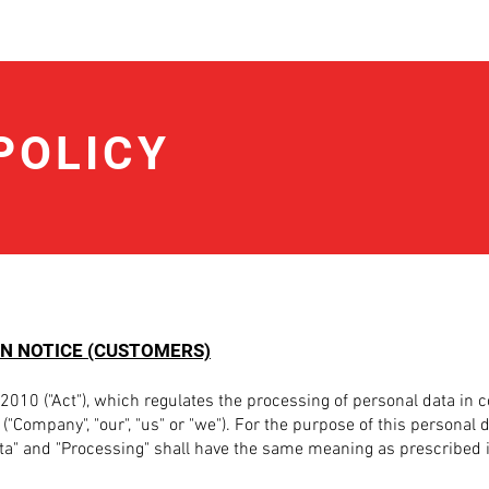
POLICY
N NOTICE (CUSTOMERS)
2010 ("Act"), which regulates the processing of personal data in 
("Company", "our", "us" or "we"). For the purpose of this personal 
ata" and "Processing" shall have the same meaning as prescribed i