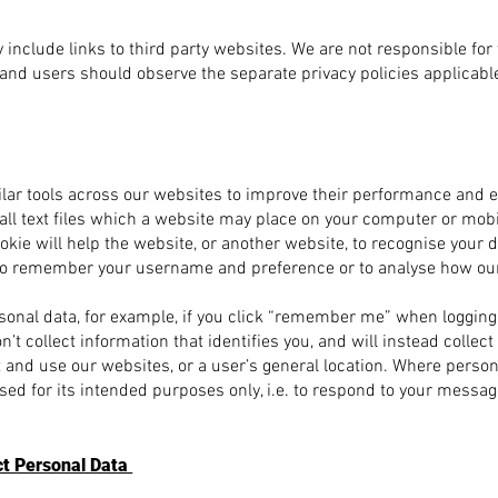
include links to third party websites. We are not responsible for
 and users should observe the separate privacy policies applicable
lar tools across our websites to improve their performance and 
ll text files which a website may place on your computer or mobi
cookie will help the website, or another website, to recognise your 
n to remember your username and preference or to analyse how ou
sonal data, for example, if you click “remember me” when logging i
t collect information that identifies you, and will instead collec
 and use our websites, or a user’s general location. Where persona
used for its intended purposes only, i.e. to respond to your messag
ct Personal Data