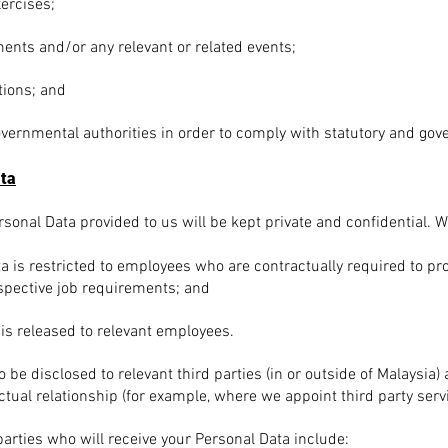
ercises;
ents and/or any relevant or related events;
tions; and
overnmental authorities in order to comply with statutory and go
ata
sonal Data provided to us will be kept private and confidential. W
a is restricted to employees who are contractually required to p
spective job requirements; and
 is released to relevant employees.
be disclosed to relevant third parties (in or outside of Malaysia)
ctual relationship (for example, where we appoint third party serv
 parties who will receive your Personal Data include: