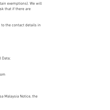
tain exemptions). We will
k that if there are
to the contact details in
l Data;
com
sa Malaysia Notice, the