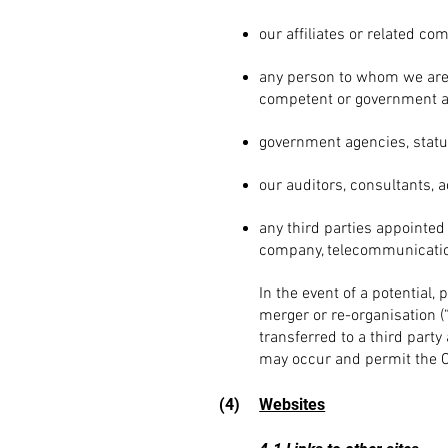
our affiliates or related co
any person to whom we are 
competent or government a
govern
ment agencies, statu
our auditors, consultants, a
any third parties appointed 
company, telecommunicatio
In the
event of a potential, 
merger or re-organisation (
transferred to a third part
may occur and permit the Co
(4)
Websites