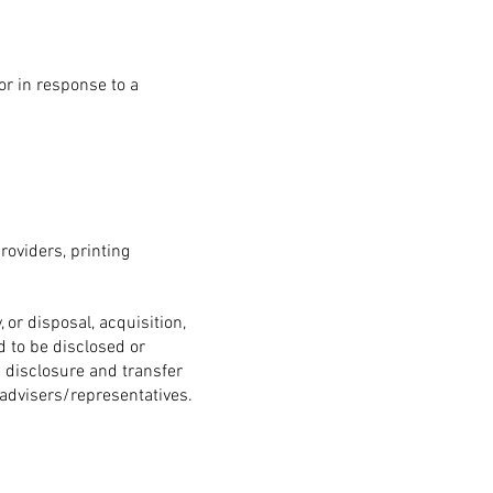
r in response to a
roviders, printing
 or disposal, acquisition,
d to be disclosed or
h disclosure and transfer
advisers/representatives.