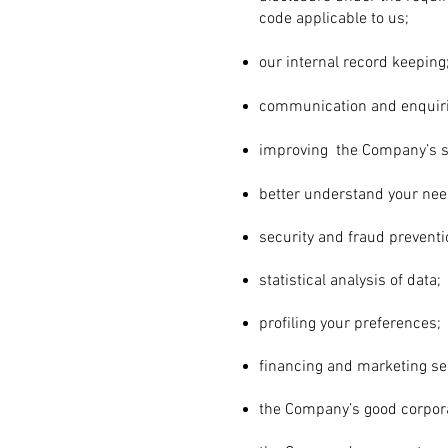
code applicable to us;
our internal record keeping
communication and enquiri
improving the Company’s s
better understand your ne
security and
fraud preventi
statistical analysis of data;
profiling your preferences;
financing and marketing se
the Company’s good corpor