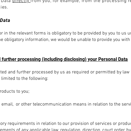
l Data
directly
from you, for example, from the processing r
ties.
 Data
r in the relevant forms is obligatory to be provided by you to us 
the obligatory information, we would be unable to provide you with
 further processing (including disclosing) your Personal Data
ected and further processed by us as required or permitted by law 
limited to the following:
products to you;
 email, or other telecommunication means in relation to the serv
tory requirements in relation to our provision of services or prod
ments of any applicable law, regulation, direction, court order, by-