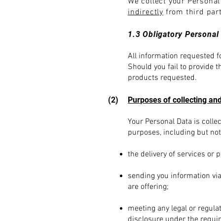
We collect your Persona
indirectly
from third par
1.3 Obligatory Personal
All information requested fo
Should you fail to provide 
products requested.
(2)
Purposes of collecting and
You
r Personal Data is coll
purposes, including but not 
the delivery of services or 
sending you information via
are offering;
meeting any legal or regula
disclosure under the require