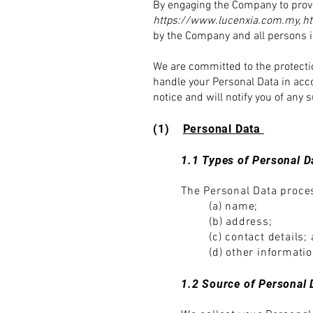
By engaging the Company to provi
https://www.lucenxia.com.my
,
h
by the Company and all persons i
We are committed to the protectio
handle your Personal Data in acc
notice and will notify you of an
(1)
Perso
nal Data
1.1 Types of Personal D
The Personal Data proces
(a) name;
(b) address;
(c) contact details;
(d) other informati
1.2 Source of Personal 