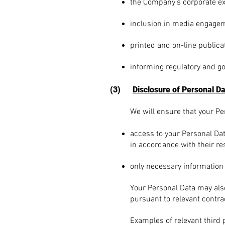
the Company’s corporate ex
inclusion in media engagem
printed and on-line publica
informing regulatory and g
(3)
Disclosure of Personal D
We will ensure that your Per
access to your Personal Dat
in accordance with their re
o
nly necessary information
Your Personal Data may also 
pursuant to relevant contra
Exam
ples of relevant third