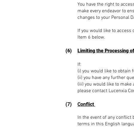
You have the right to acces
make every endeavor to ensu
changes to your Personal Da
If you would like to access 
Item 6 below.
(6)
Limiting the Processing o
If:
(i) you would like to obtain
(ii) you have any further que
(iii) you would like to make
please contact Lucenxia Co
(7)
Conflict
In the event of any conflic
terms in this English langua