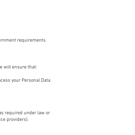
vernment requirements.
e will ensure that:
rocess your Personal Data
 as required under law or
ice providers).