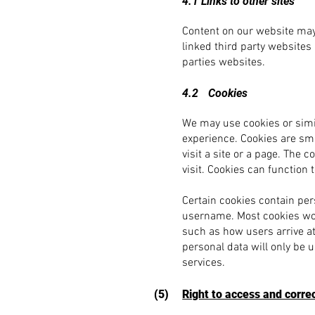
4.1 Links to other sites
Content on our website may 
linked third party websites
parties websites.
4.2
Cookies
We may use cookies or simi
experience. Cookies are sma
visit a site or a page. The 
visit. Cookies can functio
Certain cookies contain per
username. Most cookies won’
such as how users arrive at
personal data will only be 
services.
(5)
Right to access and corre