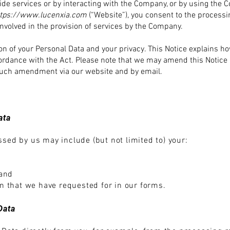
de services or by interacting with the Company, or by using the
C
ttps://www.lucenxia.com
(“Website”), you consent to the processi
nvolved in the provision of services by the Company.
n of your Personal Data and your privacy. This Notice explains h
ordance with the Act. Please note that we may amend this Notice 
y such amendment via our website and by email.
ata
sed by us may include (but not limited to) your:
 and
on that we hav
e requested for in our forms.
Data